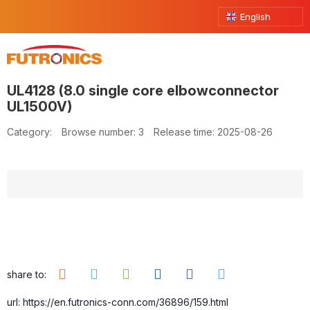
English
UL4128 (8.0 single core elbowconnector
UL1500V)
Category:
Browse number:
3
Release time: 2025-08-26
share to:
url: https://en.futronics-conn.com/36896/159.html