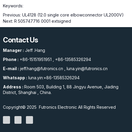
Keywords:
Previous:
UL4128 (12.0 single core elbowconnector UL2000V)
Next:
R 505747716 0001 extsigned
Contact Us
Manager :
Jeff .Hang
Phone :
+86-15151951951
,
+86-13585326294
E-mail :
jeff.hang@futronics.cn
,
luna.yin@futronics.cn
Whatsapp :
luna.yin:+86-13585326294
Address :
Room 503, Building 1, 88 Jingyu Avenue, Jiading
District, Shanghai , China.
Copyright© 2025 Futronics Electronic All Rights Reserved