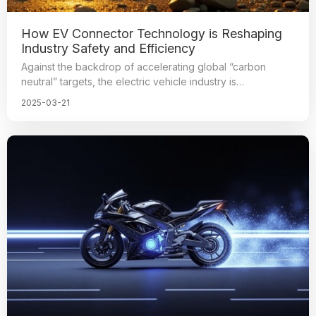
How EV Connector Technology is Reshaping
Industry Safety and Efficiency
Against the backdrop of accelerating global “carbon
neutral” targets, the electric vehicle industry is
revolutionizing at an unprecedented pace. As the core
2025-03-21
component of electric vehicle power transmission and
signal control, the performance of high-
voltage connectors directly determines the safety and
reliability of the vehicle.