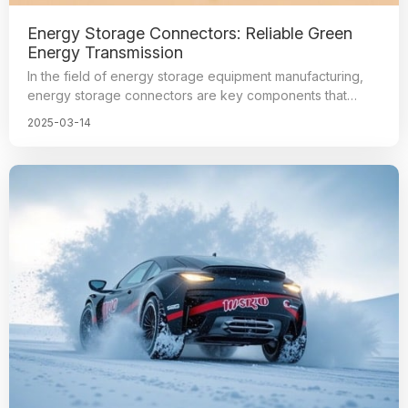
Energy Storage Connectors: Reliable Green
Energy Transmission
In the field of energy storage equipment manufacturing,
energy storage connectors are key components that
connect energy transmission and signal transmission,
2025-03-14
realizing the intelligence and visualization of the energy
system. They facilitate the understanding and control of
the operating conditions of various components, and are
the core parts of energy storage equipment for safe and
efficient operation. The manufacturing level of
these connectors directly affects the safety and efficiency
of energy storage equipment operation.