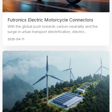
Futronics Electric Motorcycle Connectors
With the global push towards carbon neutrality and the
surge in urban transport electrification, electric
motorbikes, tricycles, beach bikes, and other
2025-04-11
micromobility vehicles are emerging as the primary green
options for short-distance travel and logistics. By 2025,
worldwide sales of electric motorbikes are projected to
increase by 20%. The connector, serving as the crucial
hub for power and signal transmission, plays a vital role in
ensuring the stable operation and safety of these
vehicles.