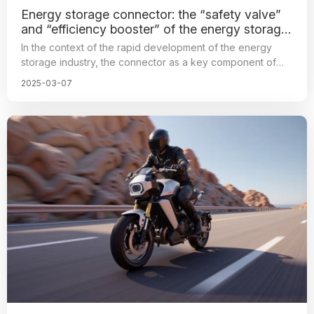
Energy storage connector: the “safety valve”
and “efficiency booster” of the energy storage
system
In the context of the rapid development of the energy
storage industry, the connector as a key component of
the energy storage system, its position is increasingly
2025-03-07
prominent, so the electrical connector shoulder safety,
high efficiency, connectivity mission, directly related to the
energy storage system operating efficiency and stability.