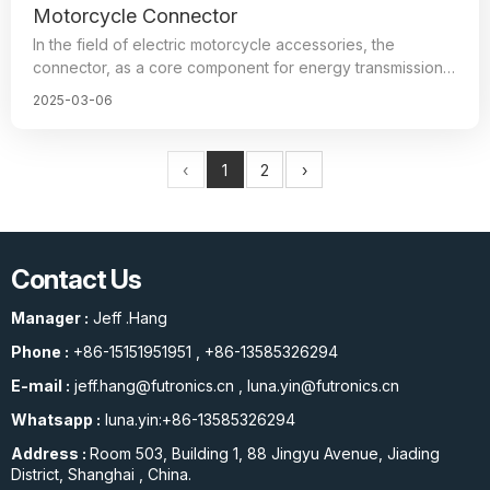
Motorcycle Connector
In the field of electric motorcycle accessories, the
connector, as a core component for energy transmission,
has a direct impact on the range and safety of the entire
2025-03-06
vehicle, and it is a key component to ensure reliable
connection and smooth operation of the motorcycle’s
various electrical systems.
‹
1
2
›
The use of connectors with excellent performance allows
electric motorcycles to traverse freely in environments
such as high temperature, high humidity, cold, etc.
Contact Us
Therefore, stable operation for a long time under different
road conditions is also an important factor that directly
Manager :
Jeff .Hang
affects the performance and quality of motorcycles.
Phone :
+86-15151951951
,
+86-13585326294
E-mail :
jeff.hang@futronics.cn
,
luna.yin@futronics.cn
Whatsapp :
luna.yin:+86-13585326294
Address :
Room 503, Building 1, 88 Jingyu Avenue, Jiading
District, Shanghai , China.