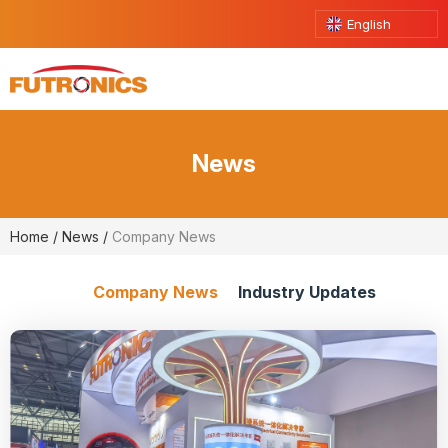
English
News
Home
/
News
/
Company News
Company News
Industry Updates