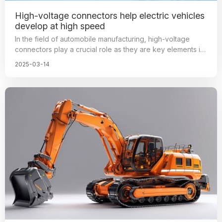
High-voltage connectors help electric vehicles
develop at high speed
In the field of automobile manufacturing, high-voltage
connectors play a crucial role as they are key elements in
ensuring the stable operation of automotive systems.
2025-03-14
These connectors are responsible for connecting high-
voltage circuits to provide power, ensuring efficient, safe,
and stable transmission of electricity between various
components of the car. The performance and quality of
these connectors directly affect the safety and comfort of
the vehicle.