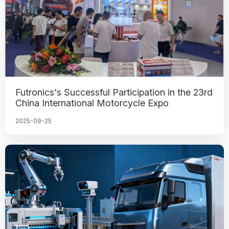
Futronics's Successful Participation in the 23rd
China International Motorcycle Expo
2025-09-25