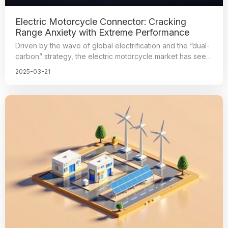
Electric Motorcycle Connector: Cracking
Range Anxiety with Extreme Performance
Driven by the wave of global electrification and the “dual-
carbon” strategy, the electric motorcycle market has seen
explosive growth. According to the data, global sales of
2025-03-21
electric motorcycles will exceed 50 million units in 2025,
with a compound annual growth rate of over 18%. As the
core hub of vehicle power transmission, the reliability of
high-performance connectors directly determines the
range of the vehicle and user safety. Futronics has
become the mainstream partner of electric motorcycle
manufacturers with three major technological
breakthroughs: IP68 waterproof certification, 200A ultra-
high current-carrying, and full temperature range from
-40°C to 125°C. Futronics has cracked the pain points of
the industry with its innovative technology and reshaped
the value of connector benchmarks. We have become the
mainstream partner of electric motorcycle manufacturers.