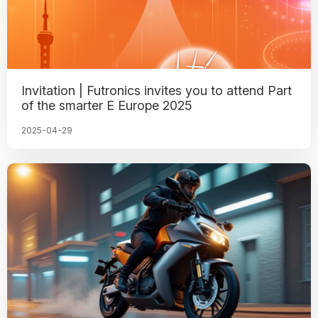
Invitation | Futronics invites you to attend Part
of the smarter E Europe 2025
2025-04-29