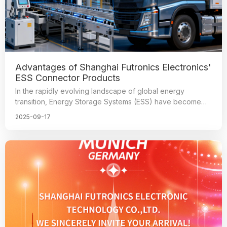
Advantages of Shanghai Futronics Electronics'
ESS Connector Products
In the rapidly evolving landscape of global energy
transition, Energy Storage Systems (ESS) have become
the cornerstone of renewable energy integration and grid
2025-09-17
stability.