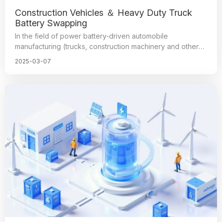
Construction Vehicles ＆ Heavy Duty Truck
Battery Swapping
In the field of power battery-driven automobile
manufacturing (trucks, construction machinery and other
equipment), heavy trucks for electricity ushered in a
2025-03-07
period of great outbreaks, known for its economic
efficiency and stability, and gained the favor of many
manufacturers, in which the electrical connectors play an
irreplaceable role, because they are the key components
to ensure the normal operation of the automobile
(equipment), and the quality and manufacturing process
has an important impact on the overall performance of the
car.