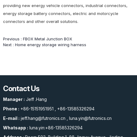
providing new energy vehicle connectors, industrial connectors,
energy storage battery connectors, electric and motorcycle
connectors and other overall solutions.
Previous :
FBOX Metal Junction BOX
Next :
Home energy storage wiring harness
Contact Us
Manager :
Jeff .Hang
Phone :
+86-15151951951
,
+86-13585326294
E-mail :
jeff.hang@futronics.cn
,
luna.yin@futronics.cn
Whatsapp :
luna.yin:+86-13585326294