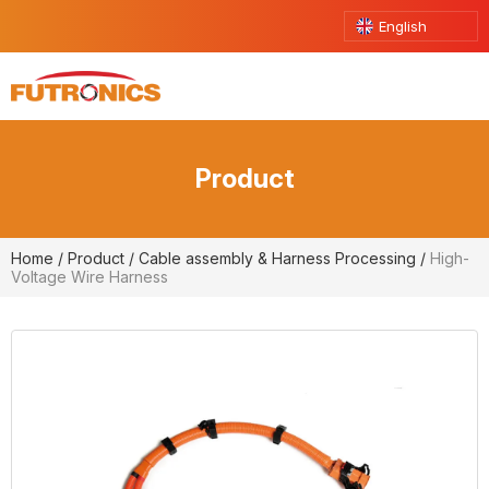
English
Product
Home
/
Product
/
Cable assembly & Harness Processing
/
High-
Voltage Wire Harness