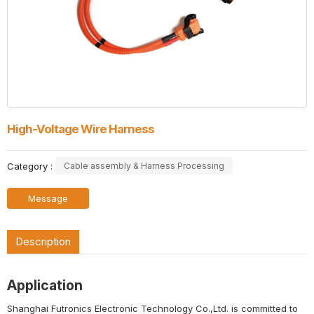
High-Voltage Wire Harness
Category :
Cable assembly & Harness Processing
Message
Description
Application
Shanghai Futronics Electronic Technology Co.,Ltd. is committed to