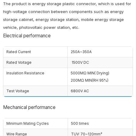
The product is energy storage plastic connector, which is used for
high-voltage connection between components such as energy
storage cabinet, energy storage station, mobile energy storage
vehicle, photovoltaic power station, etc.
Electrical performance
Rated Current
250A~350A
Rated Voitage
1500V DC
Insulation Resistance
5000MΩ MIN( Drying)
200MΩ MIN(RH 95%)
Test Voitage
6800V AC
Mechanical performance
Minimum Mating Cycles
500 times
Wire Range
TUV: 70~120mm²