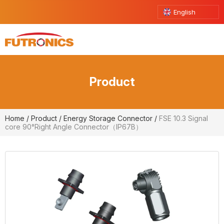
English
Product
Home
/
Product
/
Energy Storage Connector
/
FSE 10.3 Signal
core 90°Right Angle Connector（IP67B）