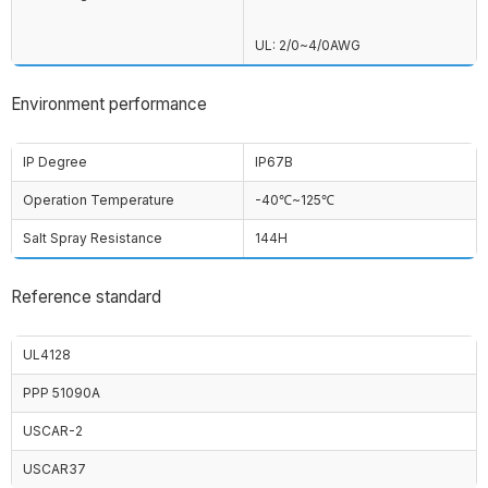
UL: 2/0~4/0AWG
Environment performance
IP Degree
IP67B
Operation Temperature
-40℃~125℃
Salt Spray Resistance
144H
Reference standard
UL4128
PPP 51090A
USCAR-2
USCAR37