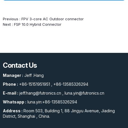
Previous :
FPV 3-core AC Outdoor connector
Next :
FSP 10.0 Hybrid Connector
Contact Us
Manager :
Jeff .Hang
Phone :
+86-15151951951
,
+86-13585326294
E-mail :
jeff.hang@futronics.cn
,
luna.yin@futronics.cn
Whatsapp :
luna.yin:+86-13585326294
Address :
Room 503, Building 1, 88 Jingyu Avenue, Jiading
District, Shanghai , China.