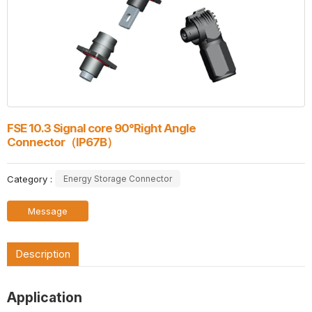
FSE 10.3 Signal core 90°Right Angle
Connector（IP67B）
Category :
Energy Storage Connector
Message
Description
Application