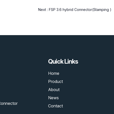
Next :
FSP 3.6 hybrid Connector(Stamping )
Quick Links
Home
Product
About
News
Connector
Contact