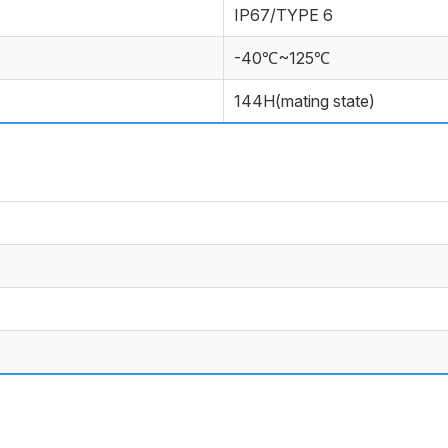
IP67/TYPE 6
-40℃~125℃
144H(mating state)