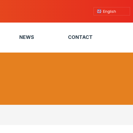
English
NEWS
CONTACT