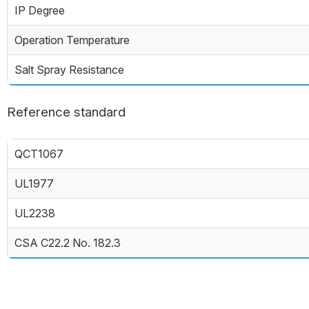
IP Degree
Operation Temperature
Salt Spray Resistance
Reference standard
QCT1067
UL1977
UL2238
CSA C22.2 No. 182.3