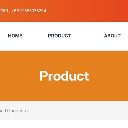
51951 , +86-13585326294
HOME
PRODUCT
ABOUT
Product
rid Connector