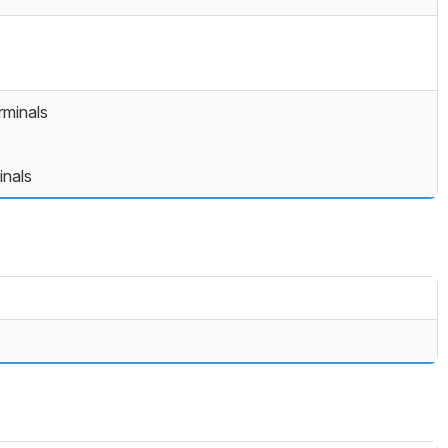
minals
inals