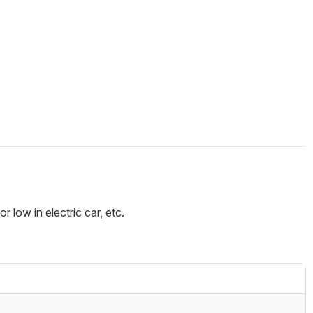
 low in electric car, etc.