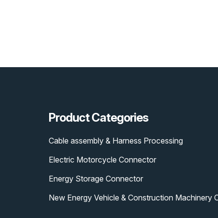
Product Categories
Cable assembly & Harness Processing
Electric Motorcycle Connector
Energy Storage Connector
New Energy Vehicle & Construction Machinery 