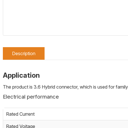
Description
Application
The product is 3.6 Hybrid connector, which is used for family
Electrical performance
Rated Current
Rated Voitage