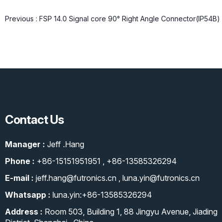
Previous :
FSP 14.0 Signal core 90° Right Angle Connector(IP54B)
Contact Us
Manager :
Jeff .Hang
Phone :
+86-15151951951
,
+86-13585326294
E-mail :
jeff.hang@futronics.cn
,
luna.yin@futronics.cn
Whatsapp :
luna.yin:+86-13585326294
Address :
Room 503, Building 1, 88 Jingyu Avenue, Jiading