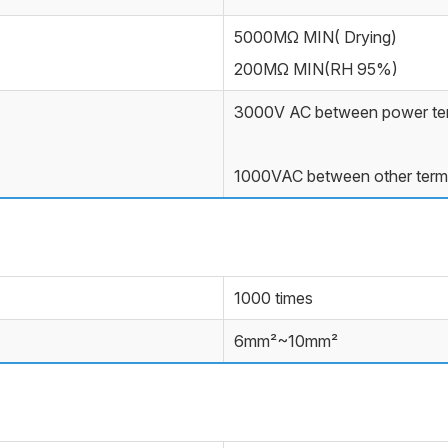
5000MΩ MIN( Drying)
200MΩ MIN(RH 95%)
3000V AC between power ter
1000VAC between other term
1000 times
6mm²~10mm²