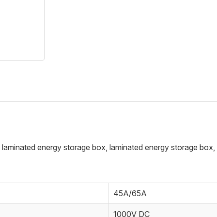
 laminated energy storage box, laminated energy storage box, or
45A/65A
1000V DC