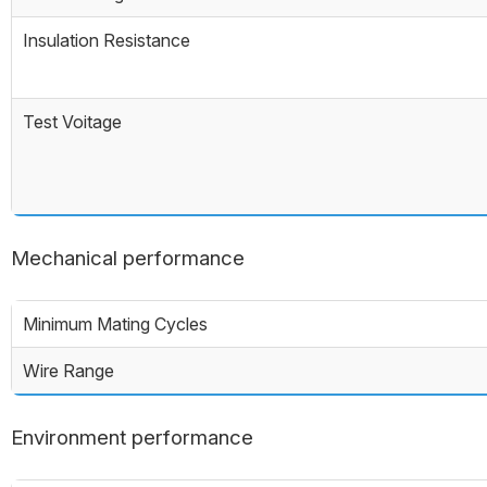
Insulation Resistance
Test Voitage
Mechanical performance
Minimum Mating Cycles
Wire Range
Environment performance