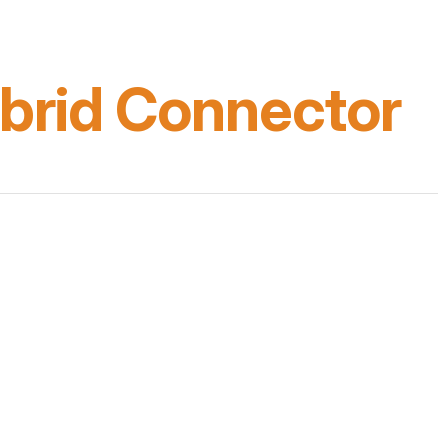
brid Connector