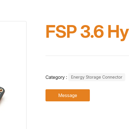
FSP 3.6 Hy
Category :
Energy Storage Connector
Message