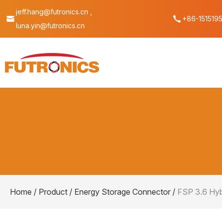
jeff.hang@futronics.cn ,
+86-151519
luna.yin@futronics.cn
Home
/
Product
/
Energy Storage Connector
/
FSP 3.6 Hyb